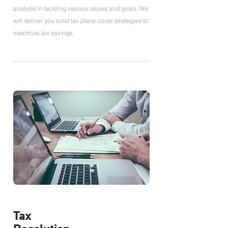
analysis in tackling various issues and goals. We
will deliver you solid tax plans cover strategies to
maximize tax savings,
Tax