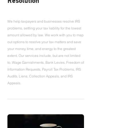
Resolution
We help taxpayers and businesses resolve IRS
problems, settling your tax liability for the lowest
amount allowed by law. We work with you to map
out options to resolve your tax matters and save
your money, time, and energy to the greatest
extent. Our services include, but are not limited
to, Wage Garnishments, Bank Levies, Freedom of
Information Requests, Payroll Tax Problems, IRS
Audits, Liens, Collection Appeals, and IRS
Appeals.