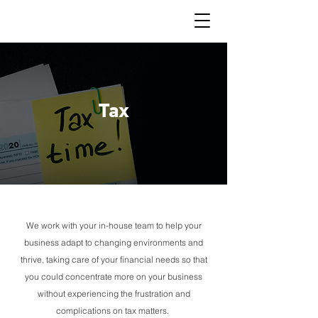
Tax
We work with your in-house team to help your
business adapt to changing environments and
thrive, taking care of your financial needs so that
you could concentrate more on your business
without experiencing the frustration and
complications on tax matters.