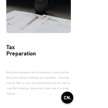
Tax
Preparation
We assist taxpayers and businesses in year-end tax
filing and quarterly estimate tax payments. , ensuring
manner. With us, you are assured that your tax returns
s are filed following federal and state rules in a timely
manner.