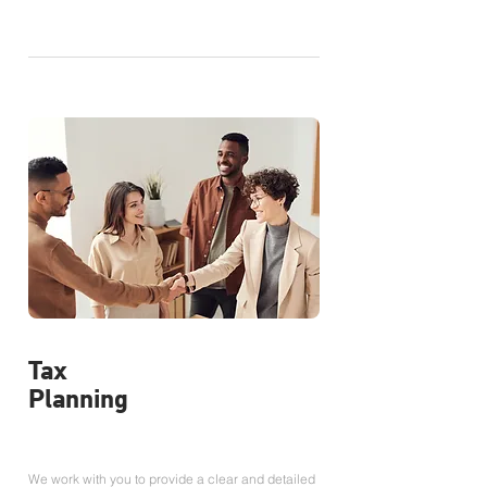
Tax
Planning
We work with you to provide a clear and detailed